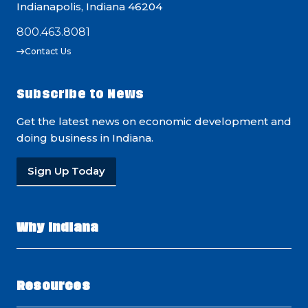
Indianapolis, Indiana 46204
800.463.8081
Contact Us
Subscribe to News
Get the latest news on economic development and
doing business in Indiana.
Sign Up Today
Why Indiana
Resources