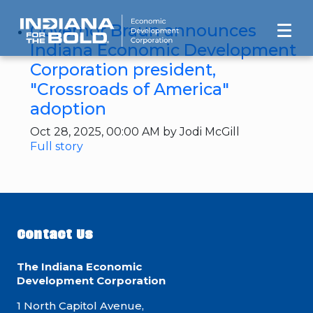
Governor Braun announces
Indiana Economic Development
Corporation president,
"Crossroads of America"
adoption
Oct 28, 2025, 00:00 AM by Jodi McGill
Full story
Contact Us
The Indiana Economic
Development Corporation
1 North Capitol Avenue,